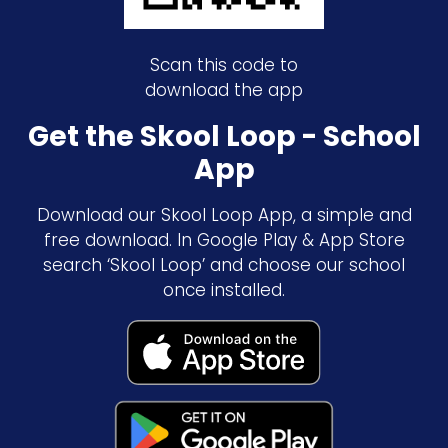
Scan this code to
download the app
Get the Skool Loop - School
App
Download our Skool Loop App, a simple and
free download. In Google Play & App Store
search ‘Skool Loop’ and choose our school
once installed.