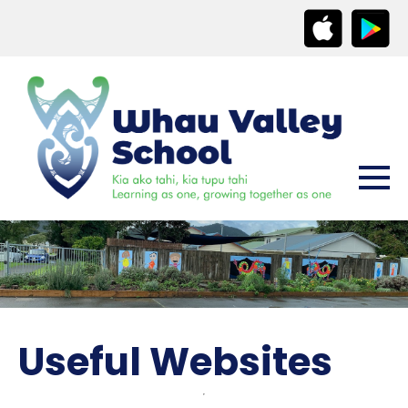
Useful Websites