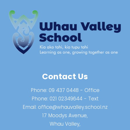
Contact Us
Phone:
09 437 0448
- Office
Phone:
021 02349644
- Text
Email:
office@whauvalley.school.nz
17 Moodys Avenue,
Whau Valley,