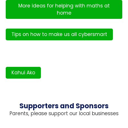
More ideas for helping with maths at
home
Tips on how to make us all cybersmart
Kahui Ako
Supporters and Sponsors
Parents, please support our local businesses