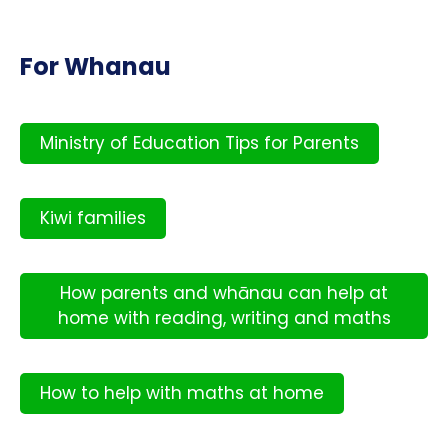
For Whanau
Ministry of Education Tips for Parents
Kiwi families
How parents and whānau can help at
home with reading, writing and maths
How to help with maths at home