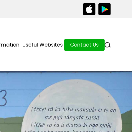
ormation
Useful Websites
Contact Us