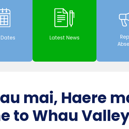
Rep
 Dates
Latest News
Abs
au mai, Haere m
 to Whau Valley