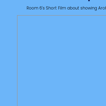
Room 6's Short Film about showing Ar