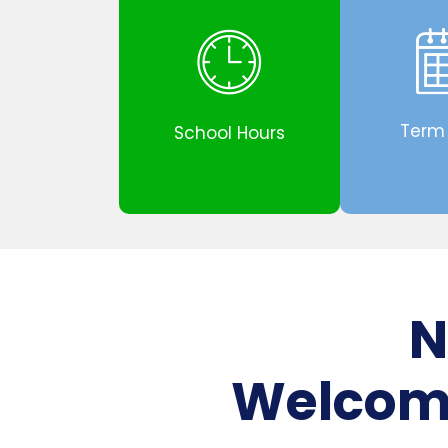
Term
School Hours
N
Welcome