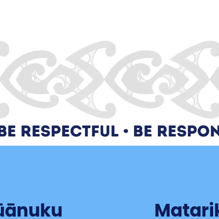
tūānuku
Matari