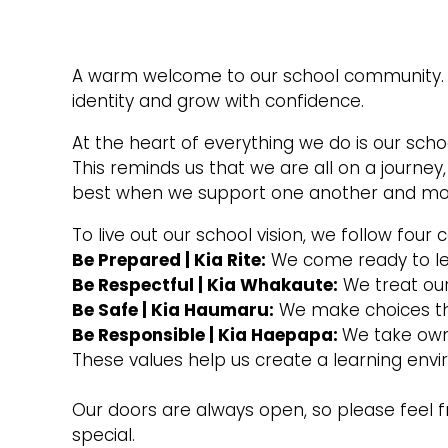
A warm welcome to our school community. W
identity and grow with confidence.
At the heart of everything we do is our scho
This reminds us that we are all on a journey
best when we support one another and mo
To live out our school vision, we follow four c
Be Prepared | Kia Rite:
We come ready to lea
Be Respectful | Kia Whakaute:
We treat our
Be Safe | Kia Haumaru:
We make choices tha
Be Responsible | Kia Haepapa:
We take owne
These values help us create a learning env
Our doors are always open, so please feel f
special.