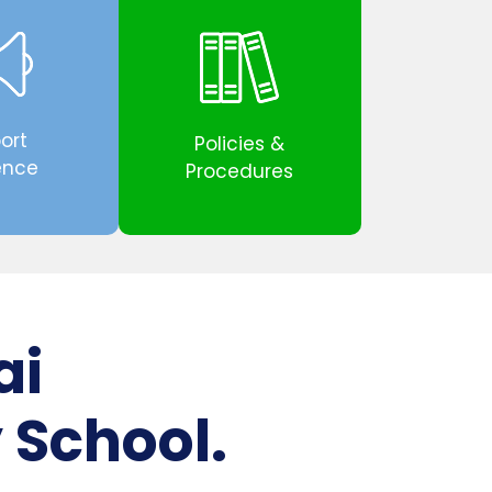
ort
Policies &
ence
Procedures
ai
 School.