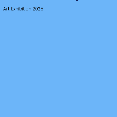
Art Exhibition 2025