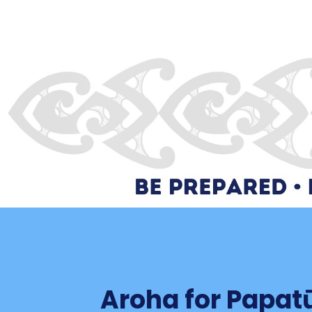
Aroha for Papa