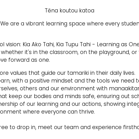
Tēna koutou katoa
e are a vibrant learning space where every studen
ol vision: Kia Ako Tahi, Kia Tupu Tahi - Learning as O
, whether it's in the classroom, on the playground, o
ve forward as one.
ore values that guide our tamariki in their daily lives.
rn, with a positive mindset and the tools we need t
selves, others and our environment with manaakita
t keep our bodies and minds safe, ensuring out sch
rship of our learning and our actions, showing integr
ironment where everyone can thrive.
ree to drop in, meet our team and experience firstha