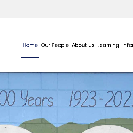
Home
Our People
About Us
Learning
Inf