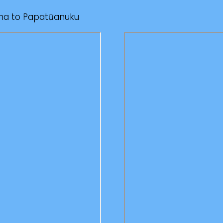
oha to Papatūanuku