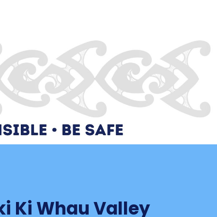
ki Ki Whau Valley