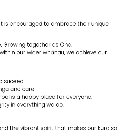
t is encouraged to embrace their unique
ne, Growing together as One.
r within our wider whānau, we achieve our
o suceed.
nga and care.
ool is a happy place for everyone.
ity in everything we do.
nd the vibrant spirit that makes our kura so