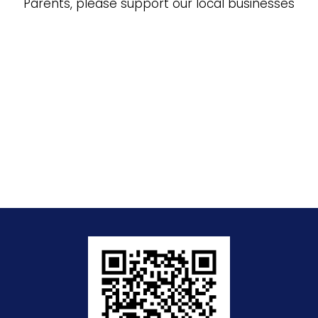
Parents, please support our local businesses