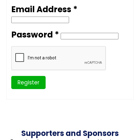
Email Address *
Password *
Register
Supporters and Sponsors