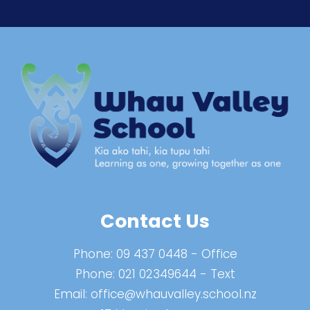
Contact Us
Phone:
09 437 0448
- Office
Phone:
021 02349644
- Text
Email:
office@whauvalley.school.nz