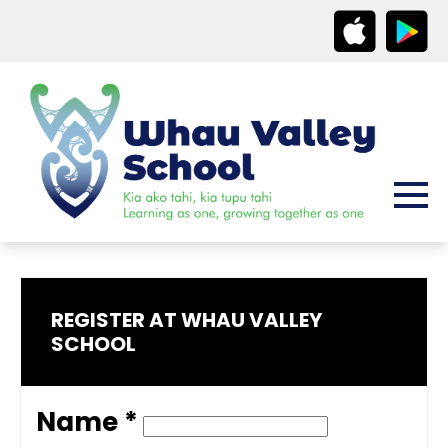
REGISTER AT WHAU VALLEY
SCHOOL
Name *