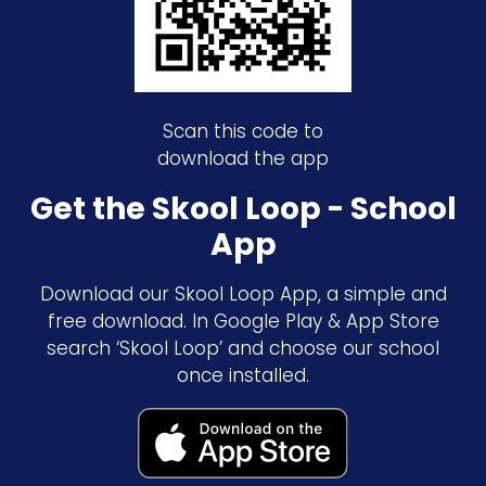
Scan this code to
download the app
Get the Skool Loop - School
App
Download our Skool Loop App, a simple and
free download. In Google Play & App Store
search ‘Skool Loop’ and choose our school
once installed.