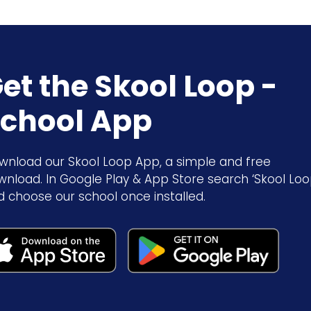
et the Skool Loop -
chool App
wnload our Skool Loop App, a simple and free
wnload. In Google Play & App Store search ‘Skool Loo
d choose our school once installed.