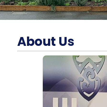
About Us