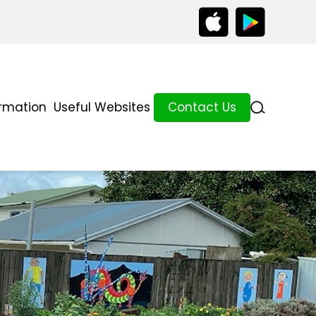
ormation
Useful Websites
Contact Us