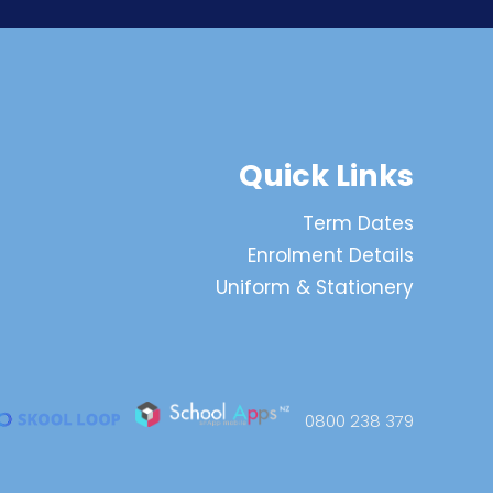
Quick Links
Term Dates
Enrolment Details
Uniform & Stationery
0800 238 379