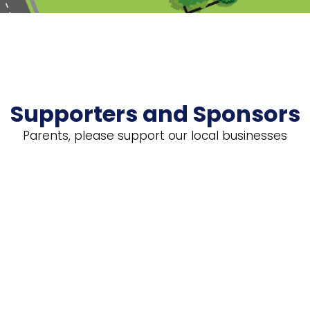
Supporters and Sponsors
Parents, please support our local businesses