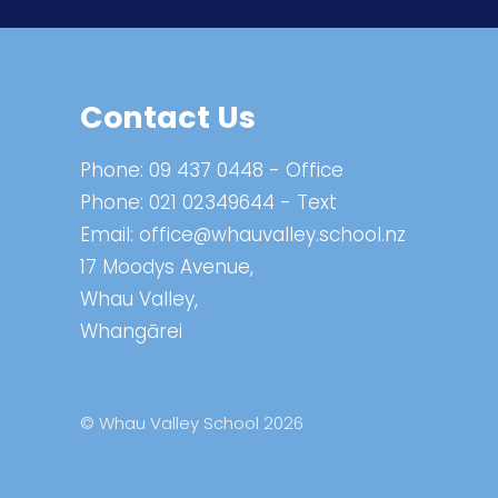
Contact Us
Phone:
09 437 0448
- Office
Phone:
021 02349644
- Text
Email:
office@whauvalley.school.nz
17 Moodys Avenue,
Whau Valley,
Whangārei
© Whau Valley School 2026