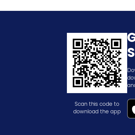
G
S
Do
do
an
Scan this code to
download the app