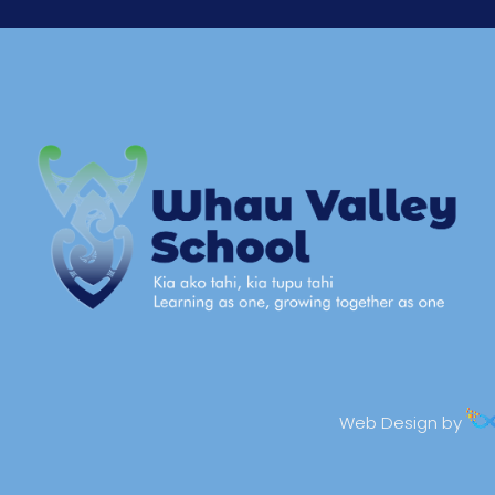
Web Design by