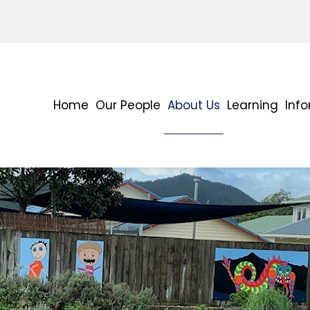
Home
Our People
About Us
Learning
Inf