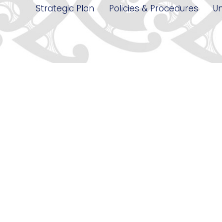
Strategic Plan
Policies & Procedures
Un