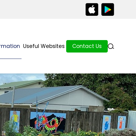
ormation
Useful Websites
Contact Us