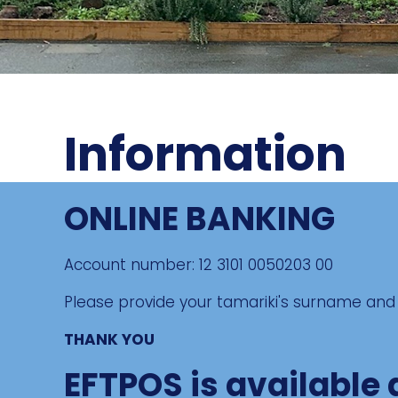
Information
ONLINE BANKING
Account number: 12 3101 0050203 00
Please provide your tamariki's surname and 
THANK YOU
EFTPOS is available 