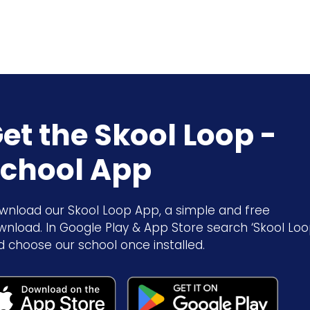
et the Skool Loop -
chool App
wnload our Skool Loop App, a simple and free
wnload. In Google Play & App Store search ‘Skool Loo
d choose our school once installed.