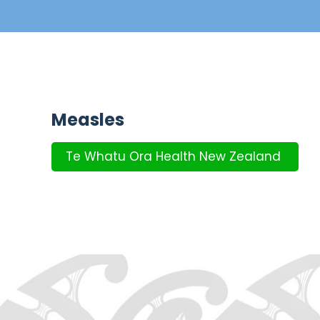
Measles
Te Whatu Ora Health New Zealand