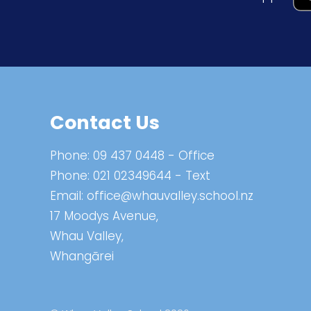
Contact Us
Phone:
09 437 0448
- Office
Phone:
021 02349644
- Text
Email:
office@whauvalley.school.nz
17 Moodys Avenue,
Whau Valley,
Whangārei