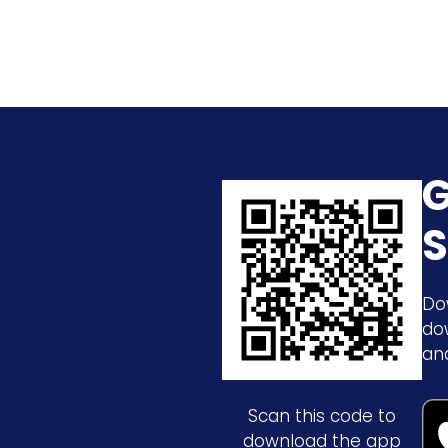
G
S
Do
do
an
Scan this code to
download the app