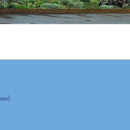
Fees)