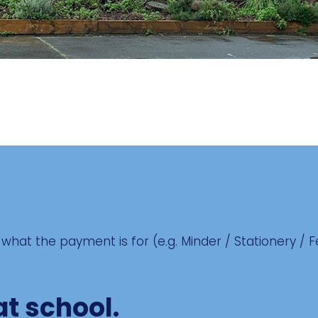
what the payment is for (e.g. Minder / Stationery / 
at school.