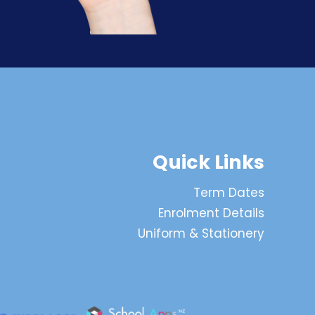
Quick Links
Term Dates
Enrolment Details
Uniform & Stationery