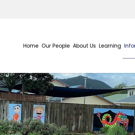
Home
Our People
About Us
Learning
Inf