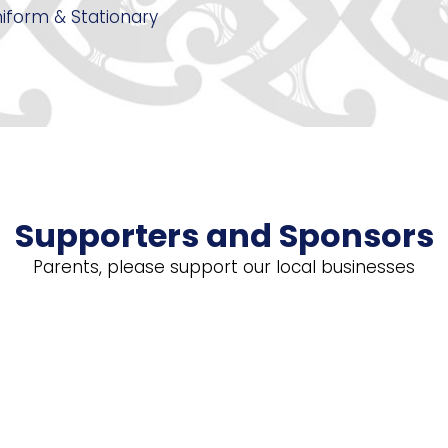
iform & Stationary
Supporters and Sponsors
Parents, please support our local businesses